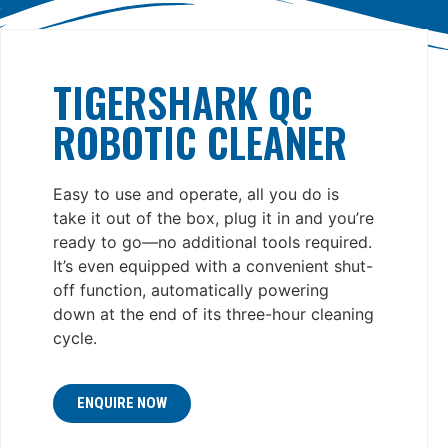
TIGERSHARK QC
ROBOTIC CLEANER
Easy to use and operate, all you do is
take it out of the box, plug it in and you’re
ready to go—no additional tools required.
It’s even equipped with a convenient shut-
off function, automatically powering
down at the end of its three-hour cleaning
cycle.
ENQUIRE NOW