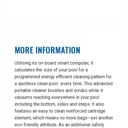
MORE INFORMATION
Utilising its on-board smart computer, it
calculates the size of your pool for a
programmed energy efficient cleaning pattern for
a spotless clean pool…every time. This advanced
portable cleaner brushes and scrubs while it
vacuums reaching everywhere in your pool
including the bottom, sides and steps. It also
features an easy to clean reinforced cartridge
element, which means no more bags—yet another
eco-friendly attribute. As an additional safety