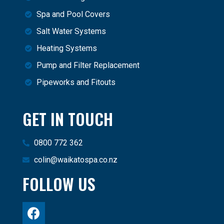
Spa and Pool Covers
Salt Water Systems
Heating Systems
Pump and Filter Replacement
Pipeworks and Fitouts
GET IN TOUCH
0800 772 362
colin@waikatospa.co.nz
FOLLOW US