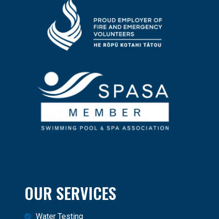
OUR SERVICES
Water Testing