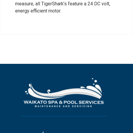
measure, all TigerShark’s feature a 24 DC volt,
energy efficient motor.