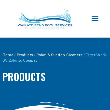
Home
/
Products
/
Robot & Suction Cleaners
/ TigerShark
QC Robotic Cleaner
PRODUCTS