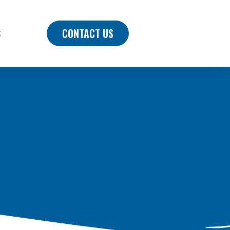
CONTACT US
S