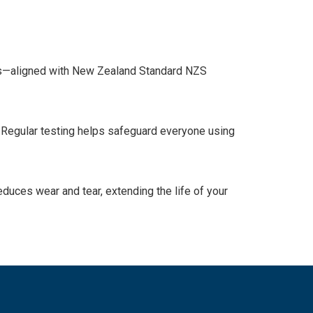
ness—aligned with New Zealand Standard NZS
. Regular testing helps safeguard everyone using
duces wear and tear, extending the life of your