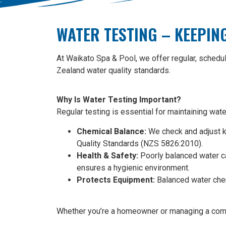
WATER TESTING – KEEPIN
At Waikato Spa & Pool, we offer regular, schedu
Zealand water quality standards.
Why Is Water Testing Important?
Regular testing is essential for maintaining wat
Chemical Balance:
We check and adjust key
Quality Standards (NZS 5826:2010).
Health & Safety:
Poorly balanced water ca
ensures a hygienic environment.
Protects Equipment:
Balanced water chemi
Whether you’re a homeowner or managing a commerc