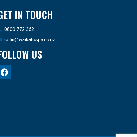
GET IN TOUCH
0800 772 362
colin@waikatospa.co.nz
FOLLOW US