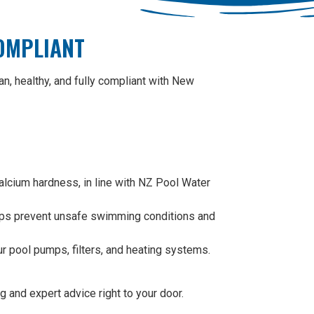
COMPLIANT
n, healthy, and fully compliant with New
calcium hardness, in line with NZ Pool Water
helps prevent unsafe swimming conditions and
ur pool pumps, filters, and heating systems.
 and expert advice right to your door.