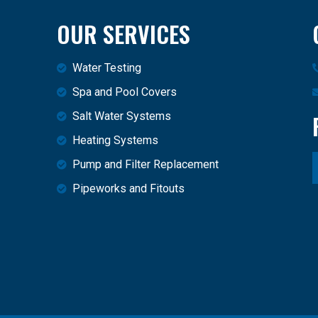
OUR SERVICES
Water Testing
Spa and Pool Covers
Salt Water Systems
Heating Systems
Pump and Filter Replacement
Pipeworks and Fitouts