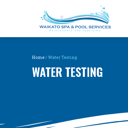
Home
/
Water Testing
WATER TESTING