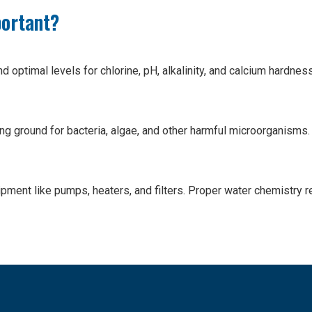
portant?
nd optimal levels for chlorine, pH, alkalinity, and calcium hard
ng ground for bacteria, algae, and other harmful microorganisms
pment like pumps, heaters, and filters. Proper water chemistry re