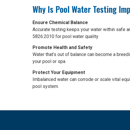
Why Is Pool Water Testing Im
Ensure Chemical Balance
Accurate testing keeps your water within safe a
5826:2010 for pool water quality.
Promote Health and Safety
Water that’s out of balance can become a breedi
your pool or spa.
Protect Your Equipment
Imbalanced water can corrode or scale vital equi
pool system.