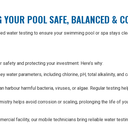
G YOUR POOL SAFE, BALANCED & 
led water testing to ensure your swimming pool or spa stays clea
er safety and protecting your investment. Here’s why:
 water parameters, including chlorine, pH, total alkalinity, and 
n harbour harmful bacteria, viruses, or algae. Regular testing 
stry helps avoid corrosion or scaling, prolonging the life of yo
ial facility, our mobile technicians bring reliable water testing