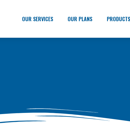
OUR SERVICES
OUR PLANS
PRODUCT