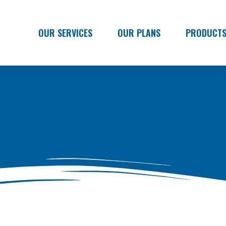
OUR SERVICES
OUR PLANS
PRODUCT