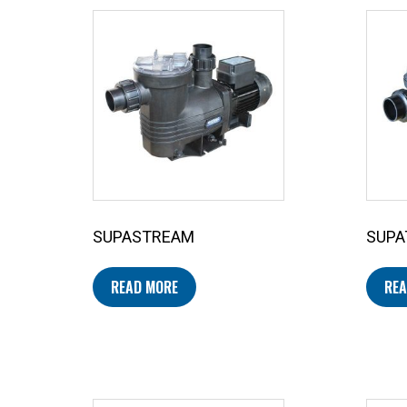
SUPASTREAM
SUPA
READ MORE
REA