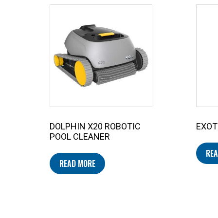
DOLPHIN X20 ROBOTIC
EXOT
POOL CLEANER
REA
READ MORE