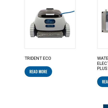
TRIDENT ECO
WAT
ELEC
PLUS
READ MORE
REA