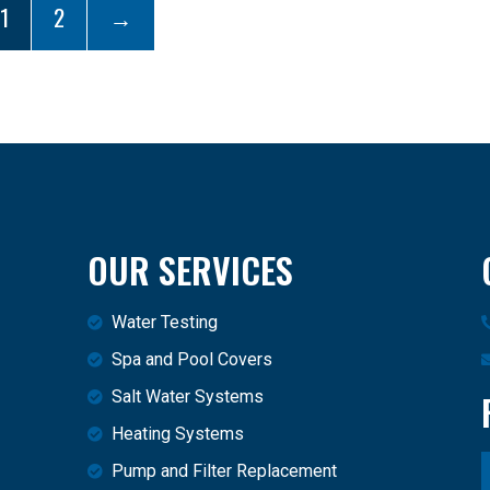
1
2
→
OUR SERVICES
Water Testing
Spa and Pool Covers
Salt Water Systems
Heating Systems
Pump and Filter Replacement