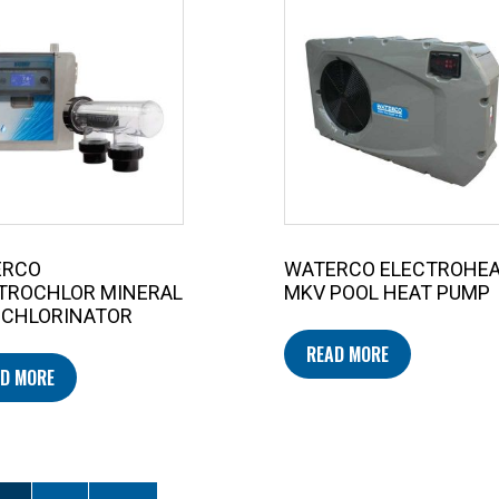
ERCO
WATERCO ELECTROHE
TROCHLOR MINERAL
MKV POOL HEAT PUMP
 CHLORINATOR
READ MORE
D MORE