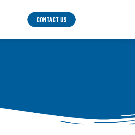
CONTACT US
S