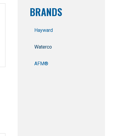
BRANDS
Hayward
Waterco
AFM®