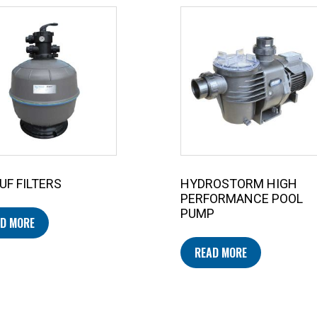
UF FILTERS
HYDROSTORM HIGH
PERFORMANCE POOL
PUMP
D MORE
READ MORE