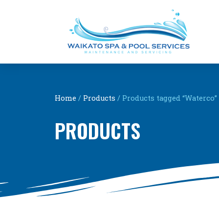
Home
/
Products
/ Products tagged “Waterco”
PRODUCTS