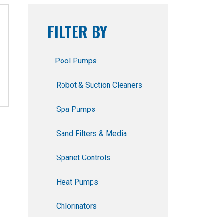
FILTER BY
Pool Pumps
Robot & Suction Cleaners
Spa Pumps
Sand Filters & Media
Spanet Controls
Heat Pumps
Chlorinators