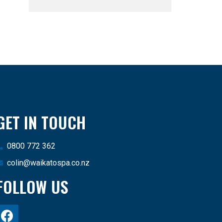
GET IN TOUCH
0800 772 362
colin@waikatospa.co.nz
FOLLOW US