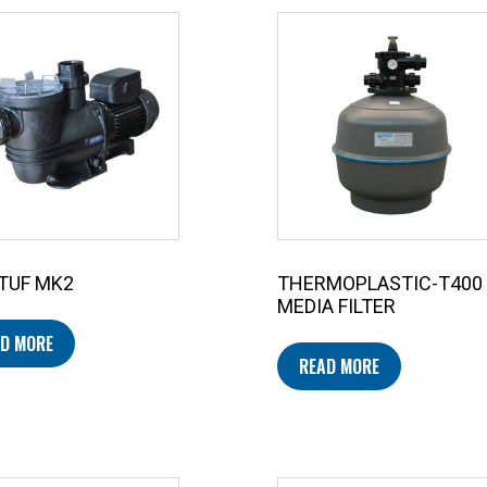
TUF MK2
THERMOPLASTIC-T400
MEDIA FILTER
D MORE
READ MORE